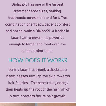
DiolazeXL has one of the largest
treatment spot sizes, making
treatments convenient and fast. The
combination of efficacy, patient comfort
and speed makes DiolazeXL a leader in
laser hair removal. It is powerful
enough to target and treat even the
most stubborn hair.
HOW DOES IT WORK?
During laser treatment, a diode laser
beam passes through the skin towards
hair follicles. The penetrating energy
then heats up the root of the hair, which
in turn prevents future hair growth.