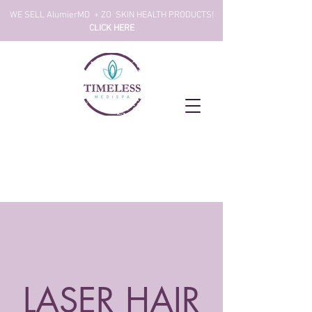
!WE SELL AlumierMD + ZO SKIN HEALTH PRODUCTS
CLICK HERE
LASER HAIR