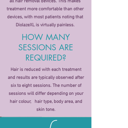
all hair removal devices. This makes
treatment more comfortable than other
devices, with most patients noting that
DiolazeXL is virtually painless.
HOW MANY
SESSIONS ARE
REQUIRED?
Hair is reduced with each treatment
and results are typically observed after
six to eight sessions. The number of
sessions will differ depending on your
hair colour, hair type, body area, and
skin tone.