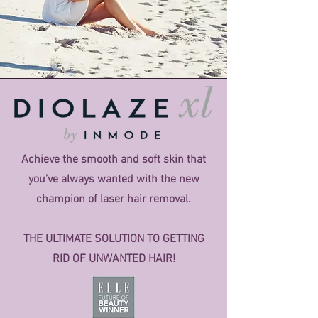
Achieve the smooth and soft skin that
you’ve always wanted with the new
champion of laser hair removal.
THE ULTIMATE SOLUTION TO GETTING
RID OF UNWANTED HAIR!