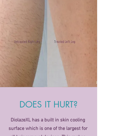
DOES IT HURT?
DiolazeXL has a built in skin cooling
surface which is one of the largest for