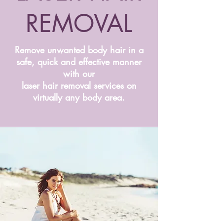
REMOVAL
Remove unwanted body hair in a
safe, quick and effective manner
with our
laser hair removal services on
virtually any body area.