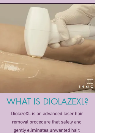
WHAT IS DIOLAZEXL?
DiolazeXL is an advanced laser hair
removal procedure that safely and
gently eliminates unwanted hair.