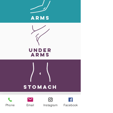
ARMS
UNDER
ARMS
StoMACH
Phone
Email
Instagram
Facebook