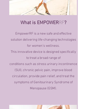
What is EMPOWER
RF
?
EmpowerRF is a new safe and effective
solution delivering life-changing technologies
for women’s wellness.
This innovative device is designed specifically
to treat a broad range of
conditions such as stress urinary incontinence
(SUI), chronic pelvic pain, improve blood
circulation, provide pain relief, and treat the
symptoms of Genitourinary Syndrome of
Menopause (GSM).