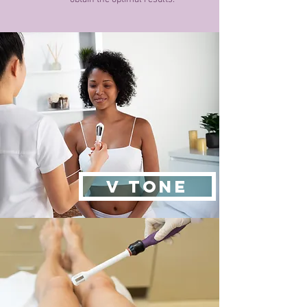
V TONE