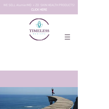
!WE SELL AlumierMD + ZO SKIN HEALTH PRODUCTS
CLICK HERE