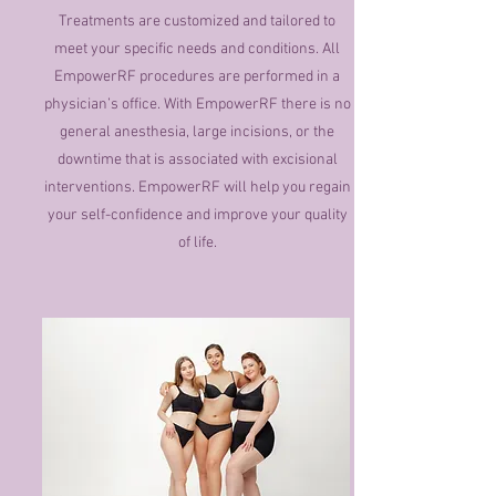
Treatments are customized and tailored to
meet your specific needs and conditions. All
EmpowerRF procedures are performed in a
physician’s office. With EmpowerRF there is no
general anesthesia, large incisions, or the
downtime that is associated with excisional
interventions. EmpowerRF will help you regain
your self-confidence and improve your quality
of life.