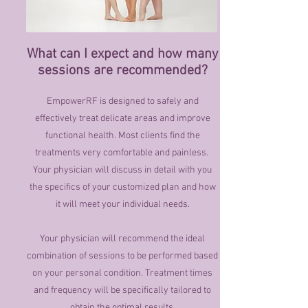
What can I expect and how many
sessions are recommended?
EmpowerRF is designed to safely and
effectively treat delicate areas and improve
functional health. Most clients find the
treatments very comfortable and painless.
Your physician will discuss in detail with you
the specifics of your customized plan and how
it will meet your individual needs.
Your physician will recommend the ideal
combination of sessions to be performed based
on your personal condition. Treatment times
and frequency will be specifically tailored to
obtain the optimal results.