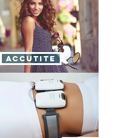
ACCUtite