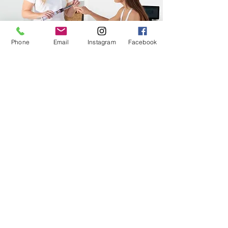
Phone
Email
Instagram
Facebook