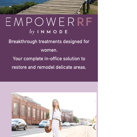
Breakthrough treatments designed for
women.
Your complete in-office solution to
restore and remodel delicate areas.