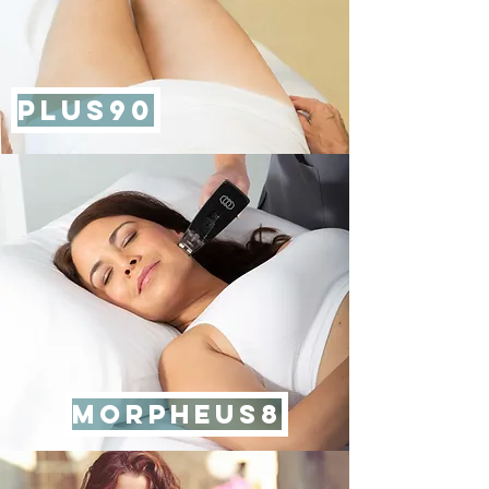
PLUS90
MORPHEUS8