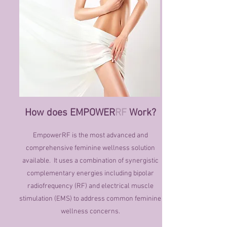
How does EMPOWER
RF
Work?
EmpowerRF is the most advanced and
comprehensive feminine wellness solution
available. It uses a combination of synergistic
complementary energies including bipolar
radiofrequency (RF) and electrical muscle
stimulation (EMS) to address common feminine
wellness concerns.