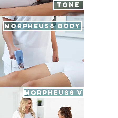
TONE
MORPHEUS8 BODY
MORPHEUS8 V