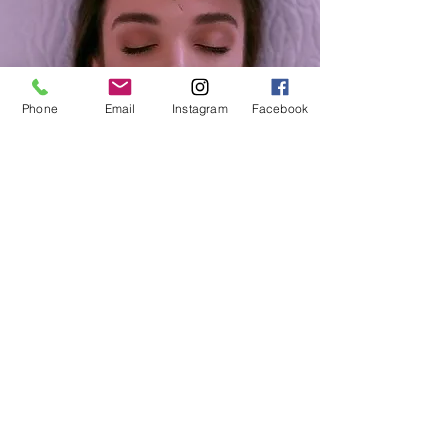
Phone
Email
Instagram
Facebook
OTHER LINKS
TERMS & CONDITIONS
DISCLAIM
ER
PRIVACY POLICY