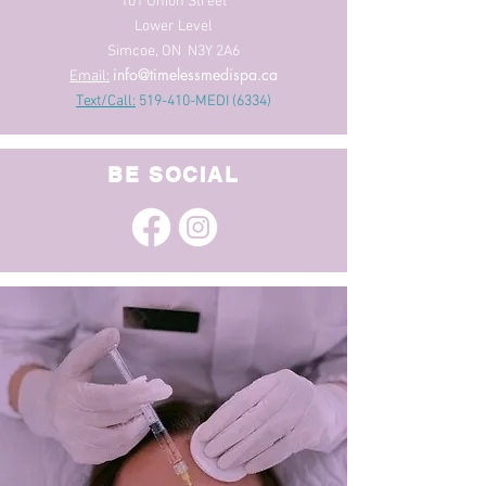
101 Union Street
Lower Level
Simcoe, ON N3Y 2A6
info@timelessmedispa.ca
Email:
Text/Call:
519-410-MEDI (6334)
BE SOCIAL