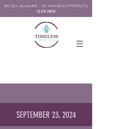
!WE SELL AlumierMD + ZO SKIN HEALTH PRODUCTS
CLICK HERE
SEPTEMBER 23, 2024