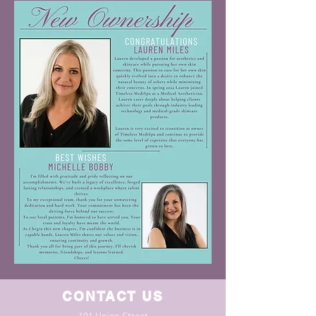
CONTACT US